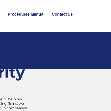
s
Procedures Manual
Contact Us
ity
s to help our
ting firms, we
ng in compliance