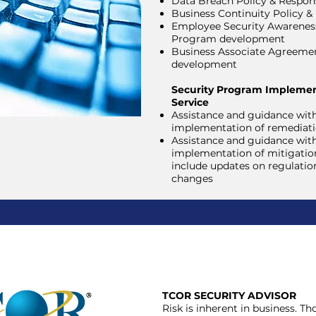
Data Breach Policy & Respon
Business Continuity Policy &
Employee Security Awareness
Program development
Business Associate Agreeme
development
Security Program Implemen
Service
Assistance and guidance wit
implementation of remediati
Assistance and guidance wit
implementation of mitigation
include updates on regulatio
changes
TCOR SECURITY ADVISOR
Risk is inherent in business. T