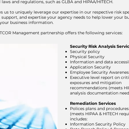
al laws and regulations, such as GLBA and HIPAA/HITECH.
s us to uniquely leverage our expertise in our respective risk spe
, support, and expertise your agency needs to help lower your bu
your business information.
COR Management partnership offers the following services:
Security Risk Analysis Servi
Security policy
Physical Security
Information and data accessib
Application Security
Employee Security Awarenes
Executive level report on criti
exposures and mitigation
recommendations (meets HIP
analysis documentation need
Remediation Services
Polices plans and procedure
(meets HIPAA & HITECH requ
includes:
Information Security Policy