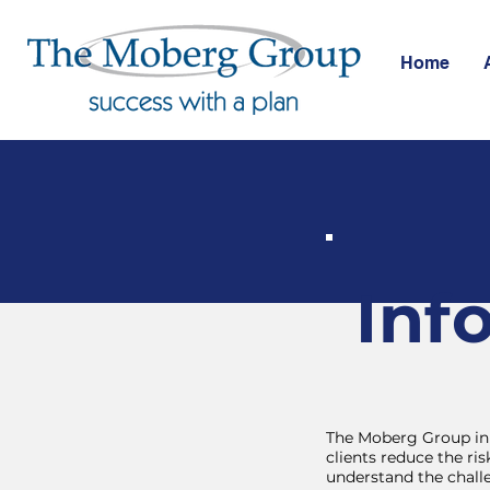
Home
Inf
The Moberg Group in 
clients reduce the r
understand the chall