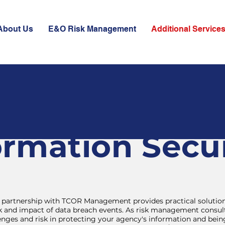
About Us
E&O Risk Management
Additional Service
ormation Secur
partnership with TCOR Management provides practical solution
isk and impact of data breach events. As risk management consul
enges and risk in protecting your agency's information and bei