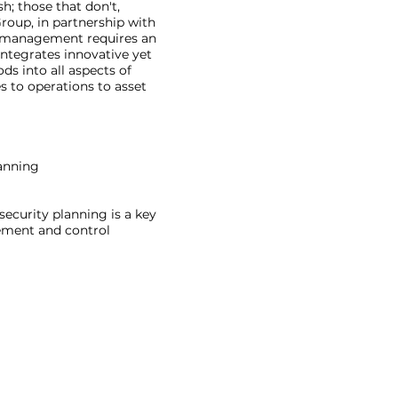
h; those that don't,
roup, in partnership with
k management requires an
integrates innovative yet
 into all aspects of
 to operations to asset
anning
 security planning is a key
gement and control