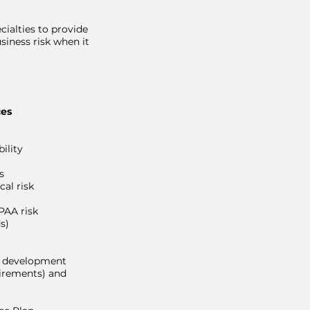
cialties to provide
siness risk when it
ces
ility
s
cal risk
AA risk
s)
s development
irements) and