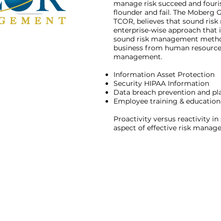
manage risk succeed and fouris
flounder and fail. The Moberg G
TCOR, believes that sound ris
enterprise-wise approach that 
sound risk management methods
business from human resources
management.
Information Asset Protection
Security HIPAA Information
Data breach prevention and pl
Employee training & education
Proactivity versus reactivity in
aspect of effective risk mana
Contact Us