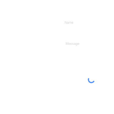
Enter Your Name
Type Your Message Here...
The Moberg Group, Inc.
232 Crossroad Lane
Franklin, NC 28734