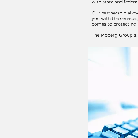
with state and feder
Our partnership allow
you with the services
comes to protecting 
The Moberg Group & T