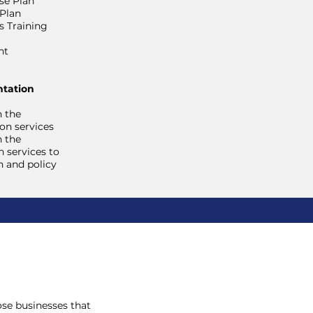
se Plan
 Plan
 Training
nt
tation
h the
on services
h the
 services to
n and policy
hose businesses that