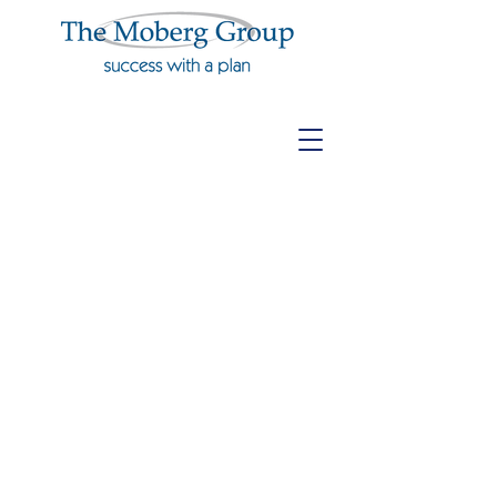
Agency
Operations &
Procedures
Manual