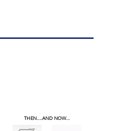
All in one
manual!!
$299.95
THEN....AND NOW...