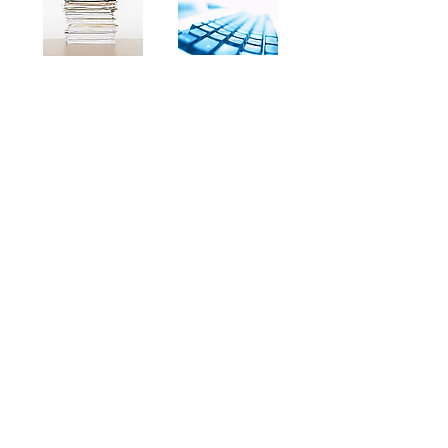
If you have been struggling for years
to write an agency operations and
procedures manual, keep reading.
Now you can buy a complete manual
that can be customized to fit your
agency with very little time and effort.
Delivered electronically using Drop
Box